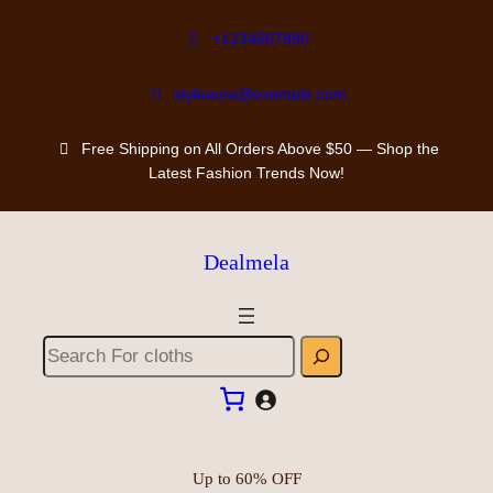
+1234567890
styleaura@example.com
Free Shipping on All Orders Above $50 — Shop the
Latest Fashion Trends Now!
Dealmela
Up to 60% OFF