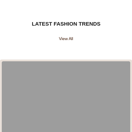
LATEST FASHION TRENDS
View All