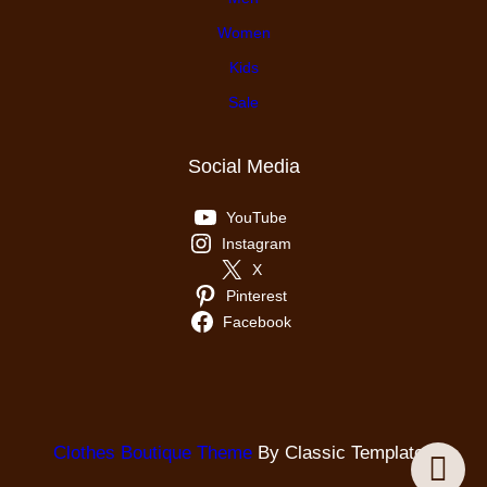
Women
Kids
Sale
Social Media
YouTube
Instagram
X
Pinterest
Facebook
Clothes Boutique Theme
By Classic Templates