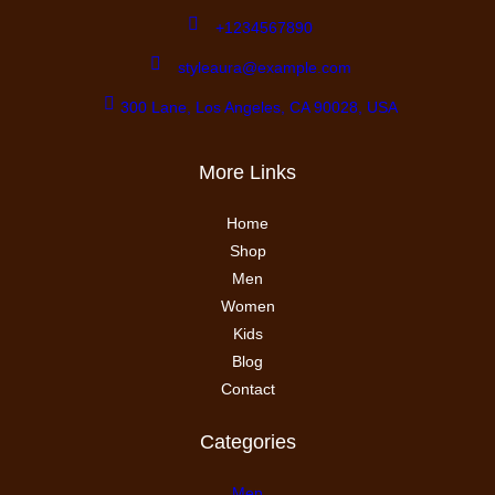
+1234567890
styleaura@example.com
300 Lane, Los Angeles, CA 90028, USA
More Links
Home
Shop
Men
Women
Kids
Blog
Contact
Categories
Men