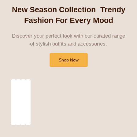
New Season Collection Trendy
Fashion For Every Mood
Discover your perfect look with our curated range
of stylish outfits and accessories.
Shop Now