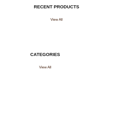
RECENT PRODUCTS
View All
CATEGORIES
View All