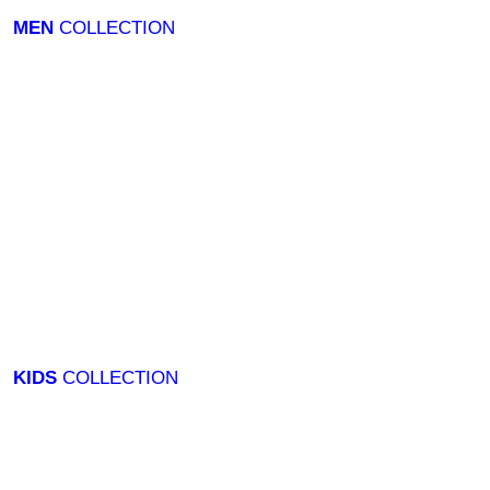
MEN
COLLECTION
KIDS
COLLECTION