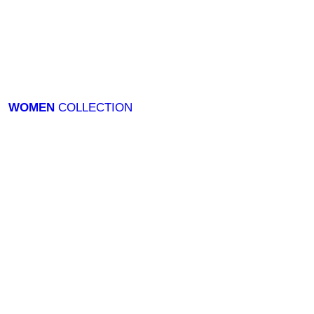
WOMEN
COLLECTION