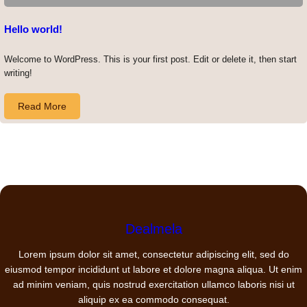
Hello world!
Welcome to WordPress. This is your first post. Edit or delete it, then start
writing!
Read More
Dealmela
Lorem ipsum dolor sit amet, consectetur adipiscing elit, sed do
eiusmod tempor incididunt ut labore et dolore magna aliqua. Ut enim
ad minim veniam, quis nostrud exercitation ullamco laboris nisi ut
aliquip ex ea commodo consequat.